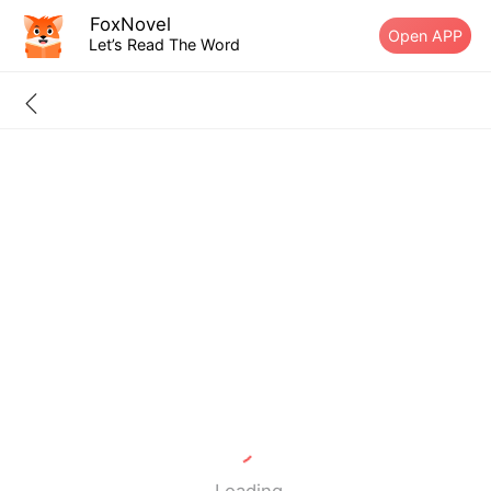
FoxNovel
Open APP
Let’s Read The Word