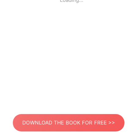
Loading...
DOWNLOAD THE BOOK FOR FREE >>