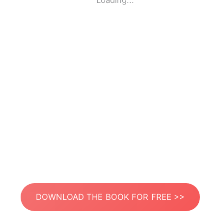
Loading...
DOWNLOAD THE BOOK FOR FREE >>