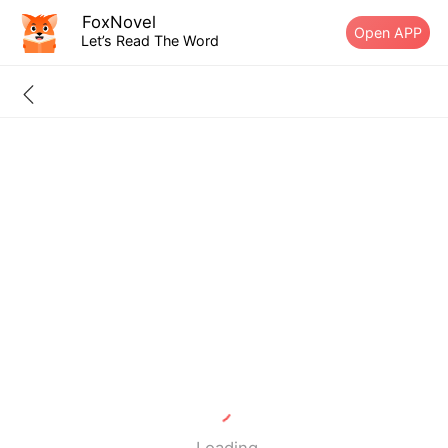
FoxNovel
Open APP
Let’s Read The Word