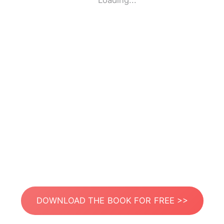
Loading...
DOWNLOAD THE BOOK FOR FREE >>