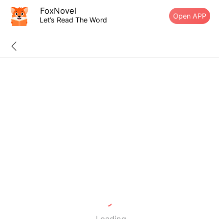
FoxNovel
Open APP
Let’s Read The Word