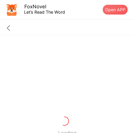
FoxNovel
Open APP
Let’s Read The Word