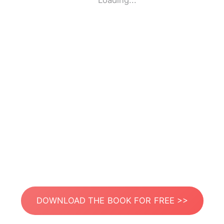
Loading...
DOWNLOAD THE BOOK FOR FREE >>