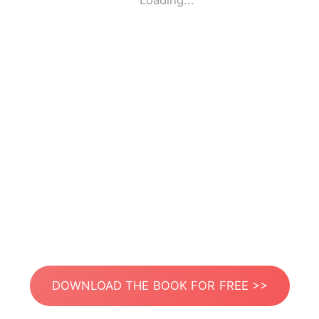
Loading...
DOWNLOAD THE BOOK FOR FREE >>