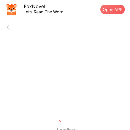
FoxNovel
Open APP
Let’s Read The Word