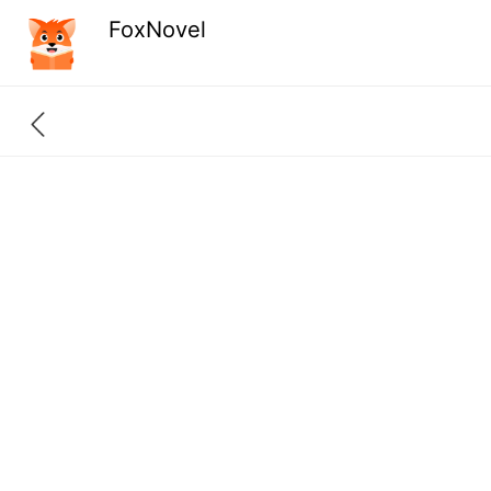
FoxNovel