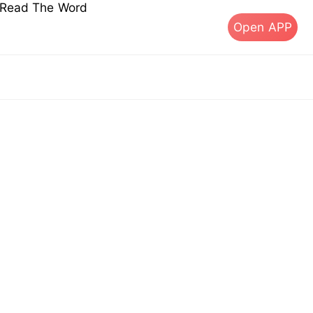
s Read The Word
Open APP