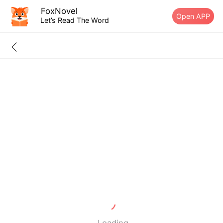
FoxNovel
Open APP
Let’s Read The Word