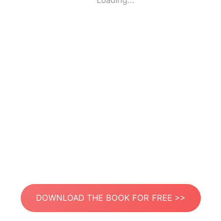
Loading...
DOWNLOAD THE BOOK FOR FREE >>