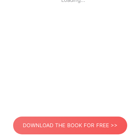
Loading...
DOWNLOAD THE BOOK FOR FREE >>