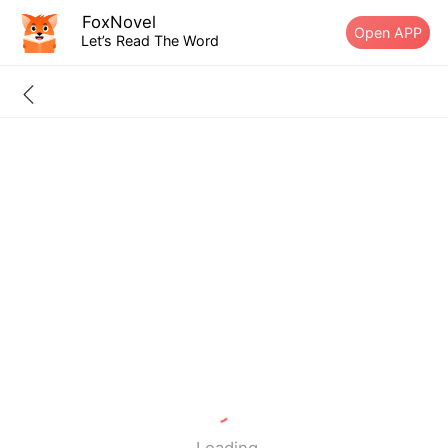
FoxNovel
Open APP
Let’s Read The Word