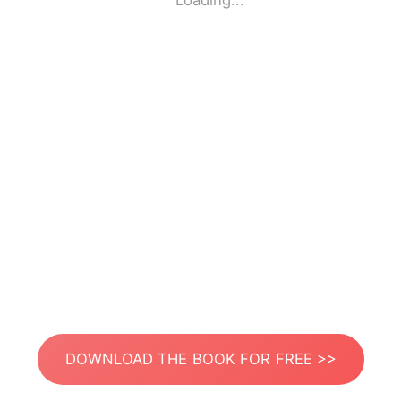
Loading...
DOWNLOAD THE BOOK FOR FREE >>