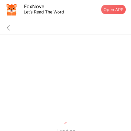
FoxNovel
Open APP
Let’s Read The Word