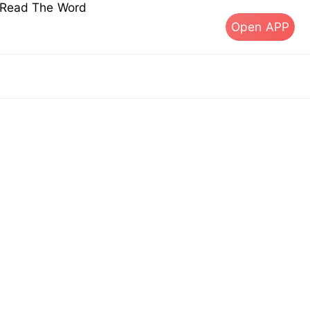
s Read The Word
Open APP