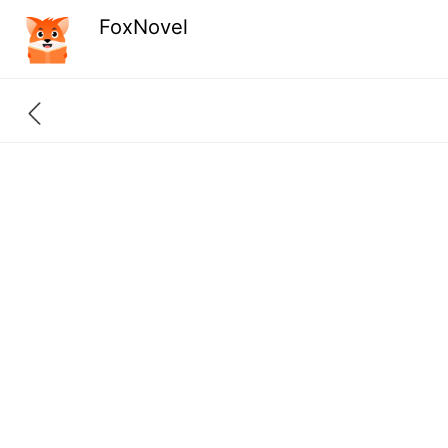
FoxNovel