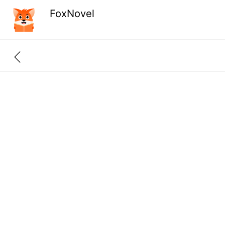
FoxNovel