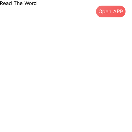
s Read The Word
Open APP