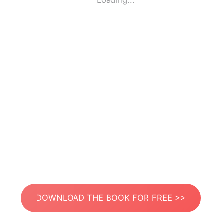
Loading...
DOWNLOAD THE BOOK FOR FREE >>