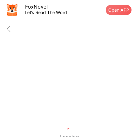
FoxNovel
Open APP
Let’s Read The Word