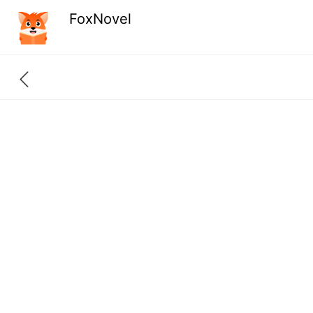
FoxNovel