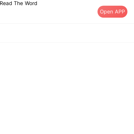
s Read The Word
Open APP