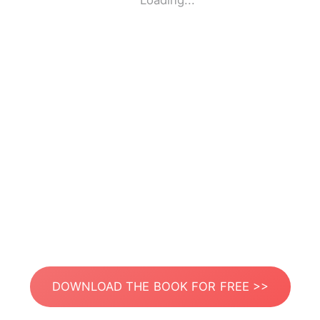
Loading...
DOWNLOAD THE BOOK FOR FREE >>