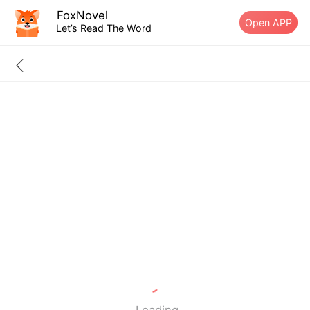
FoxNovel
Open APP
Let’s Read The Word