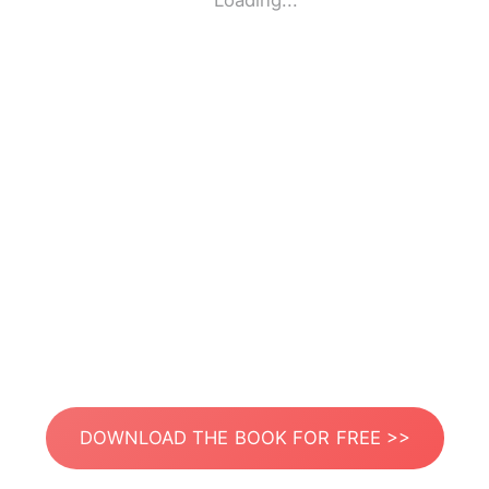
Loading...
DOWNLOAD THE BOOK FOR FREE >>