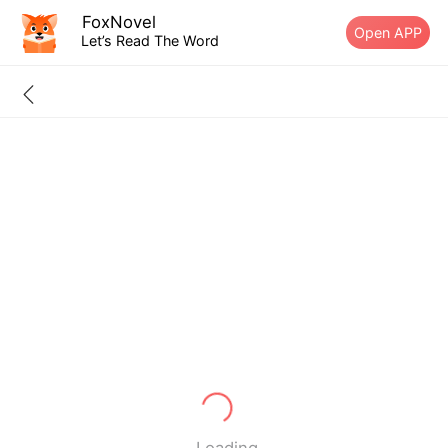
FoxNovel
Open APP
Let’s Read The Word