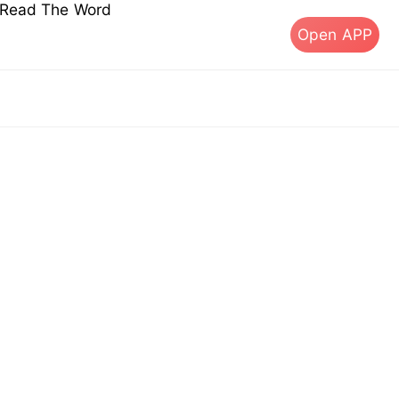
s Read The Word
Open APP