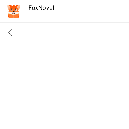
FoxNovel