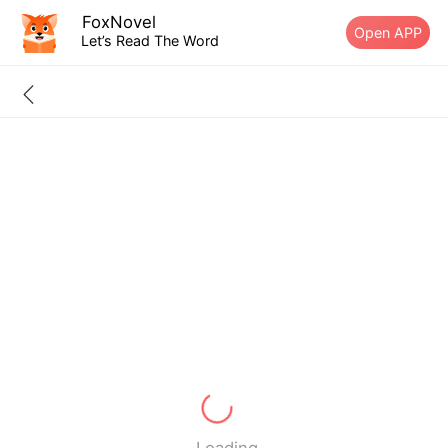
FoxNovel
Open APP
Let’s Read The Word