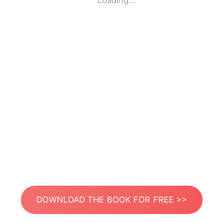
Loading...
DOWNLOAD THE BOOK FOR FREE >>