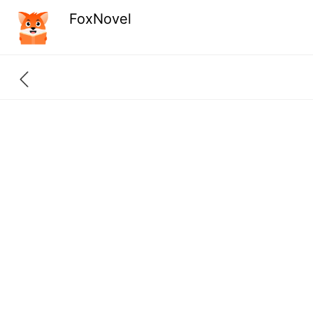
FoxNovel