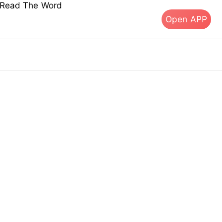
s Read The Word
Open APP