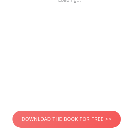
Loading...
DOWNLOAD THE BOOK FOR FREE >>