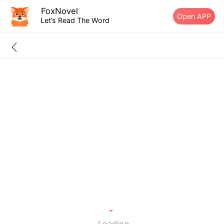
FoxNovel
Open APP
Let’s Read The Word