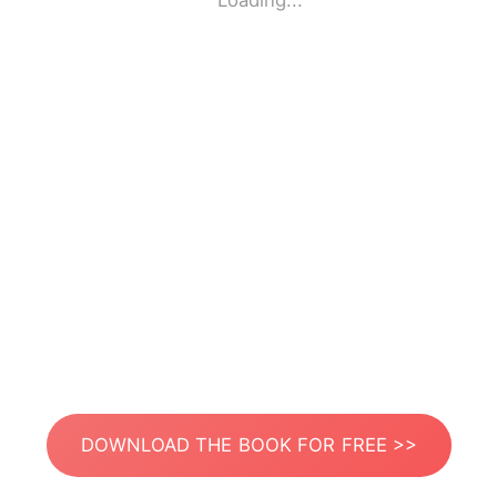
Loading...
DOWNLOAD THE BOOK FOR FREE >>