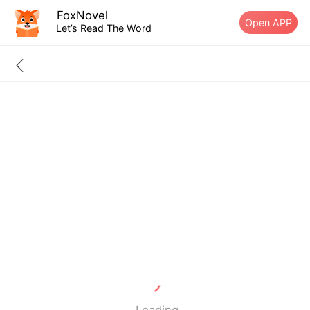
FoxNovel
Open APP
Let’s Read The Word