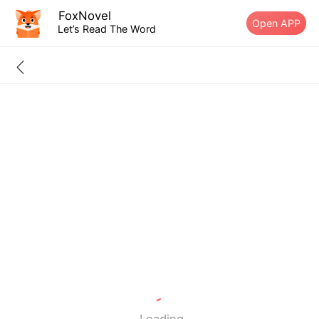
FoxNovel
Open APP
Let’s Read The Word