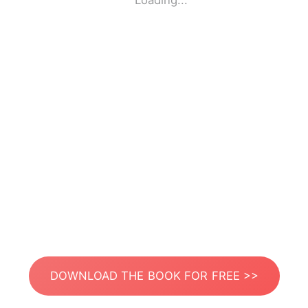
Loading...
DOWNLOAD THE BOOK FOR FREE >>