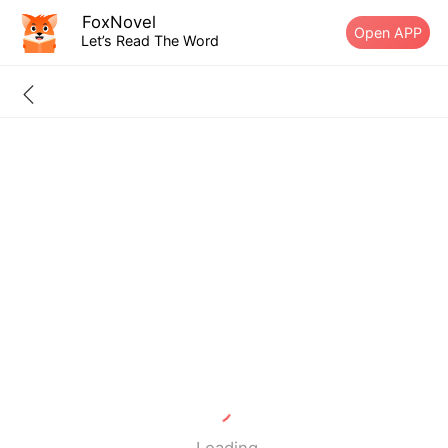
FoxNovel
Open APP
Let’s Read The Word