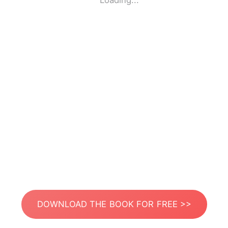
Loading...
DOWNLOAD THE BOOK FOR FREE >>