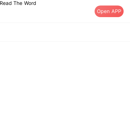
s Read The Word
Open APP