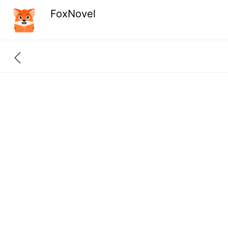
FoxNovel