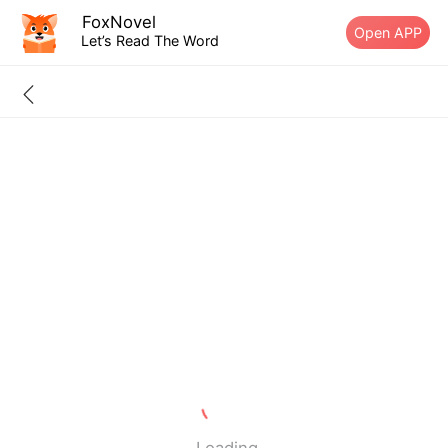
FoxNovel
Open APP
Let’s Read The Word