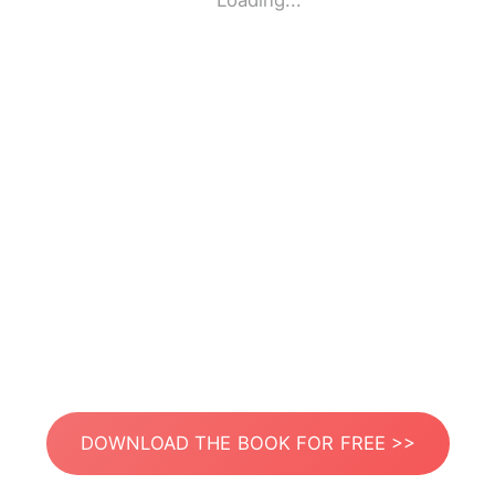
Loading...
DOWNLOAD THE BOOK FOR FREE >>