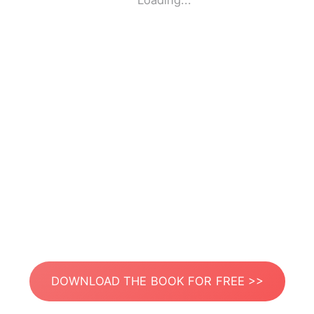
Loading...
DOWNLOAD THE BOOK FOR FREE >>