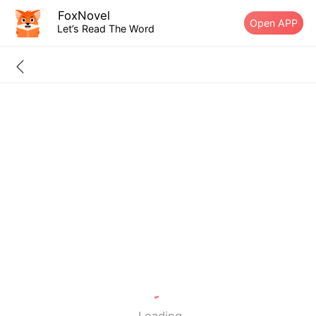
FoxNovel
Open APP
Let’s Read The Word