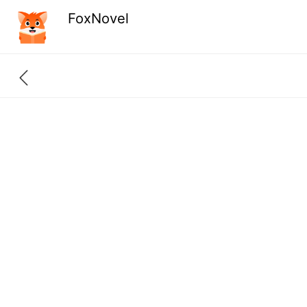
FoxNovel