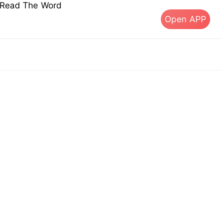
s Read The Word
Open APP