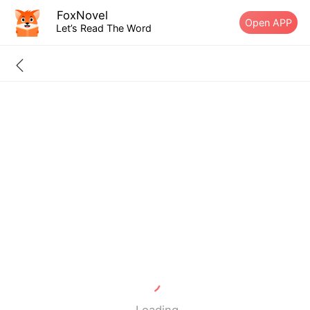
FoxNovel
Open APP
Let’s Read The Word