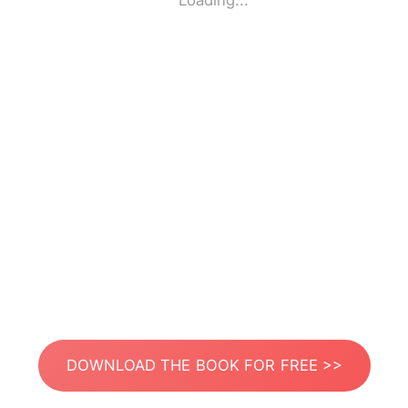
Loading...
DOWNLOAD THE BOOK FOR FREE >>