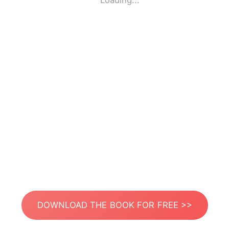
Loading...
DOWNLOAD THE BOOK FOR FREE >>