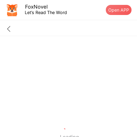
FoxNovel
Open APP
Let’s Read The Word