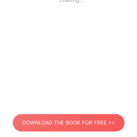
Loading...
DOWNLOAD THE BOOK FOR FREE >>