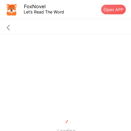
FoxNovel
Open APP
Let’s Read The Word