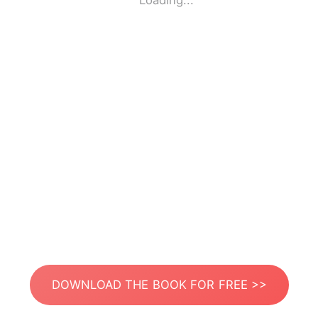
Loading...
DOWNLOAD THE BOOK FOR FREE >>