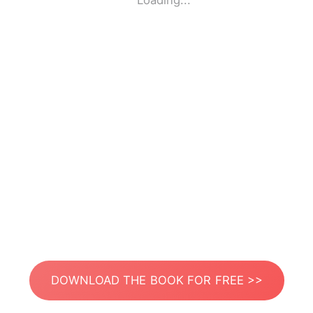
Loading...
DOWNLOAD THE BOOK FOR FREE >>