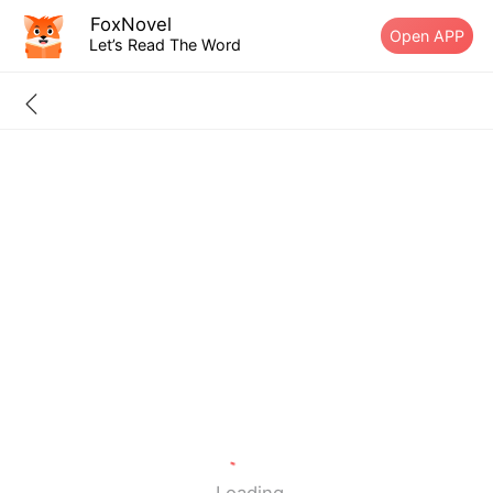
FoxNovel
Open APP
Let’s Read The Word