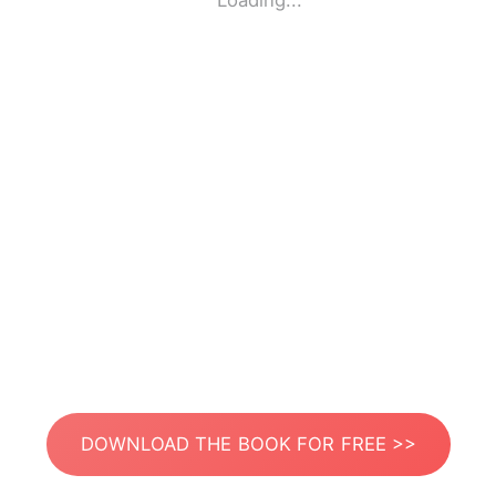
Loading...
DOWNLOAD THE BOOK FOR FREE >>