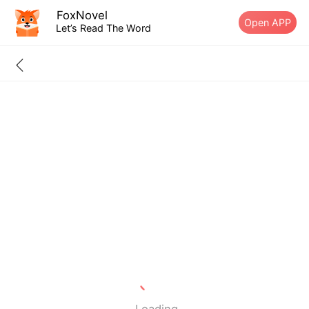
FoxNovel
Open APP
Let’s Read The Word