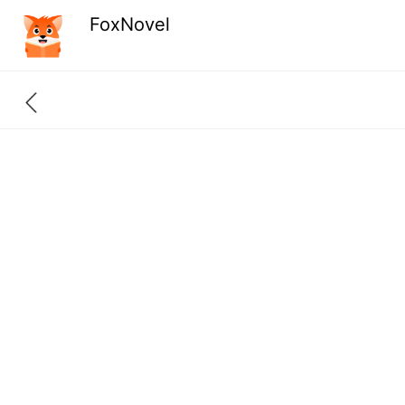
FoxNovel