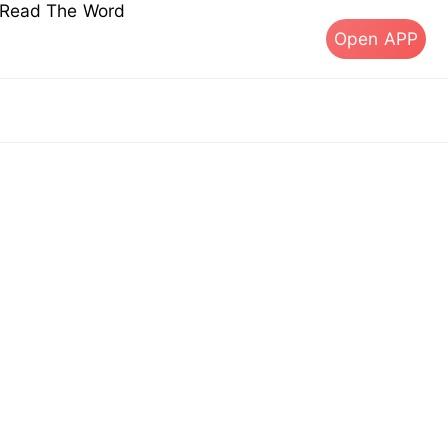
s Read The Word
Open APP