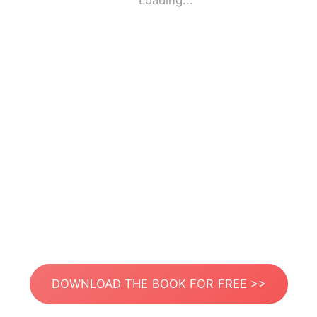
Loading...
DOWNLOAD THE BOOK FOR FREE >>