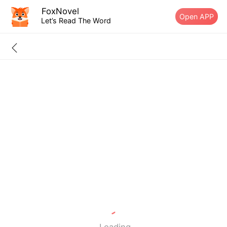
FoxNovel
Open APP
Let’s Read The Word