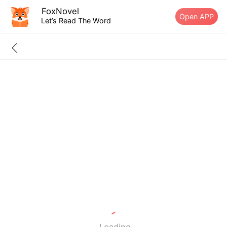
FoxNovel
Open APP
Let’s Read The Word