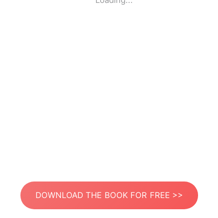
Loading...
DOWNLOAD THE BOOK FOR FREE >>