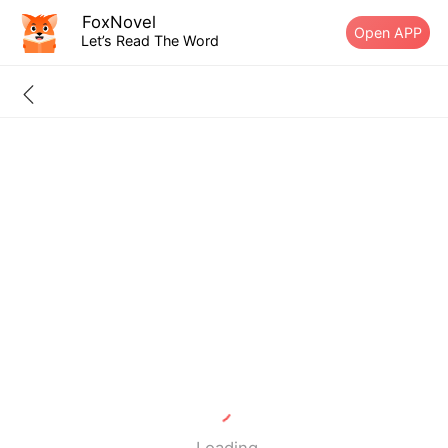
FoxNovel
Open APP
Let’s Read The Word