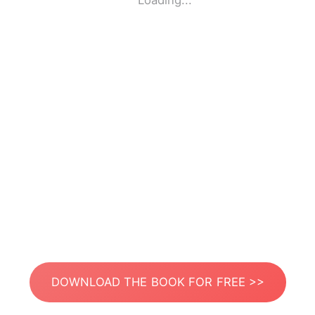
Loading...
DOWNLOAD THE BOOK FOR FREE >>