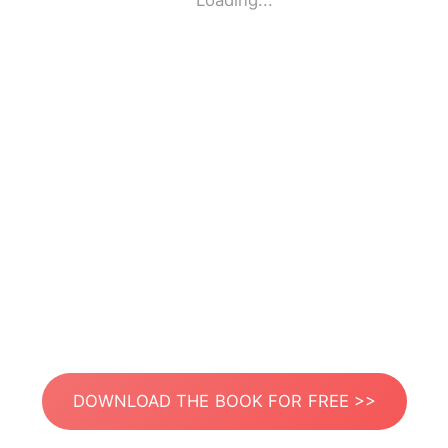
Loading...
DOWNLOAD THE BOOK FOR FREE >>