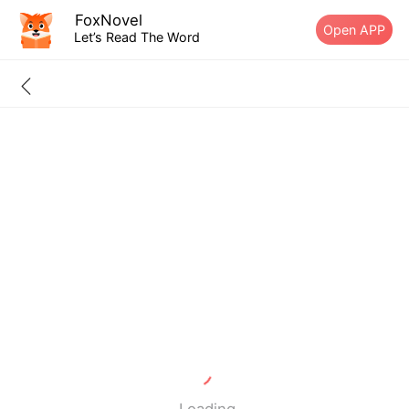
FoxNovel
Open APP
Let’s Read The Word