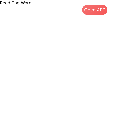
s Read The Word
Open APP