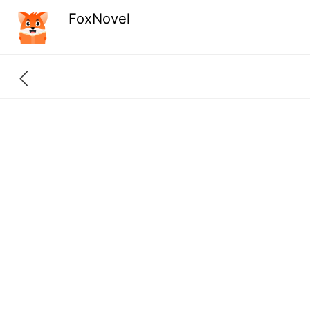
FoxNovel