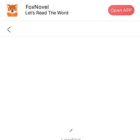
FoxNovel
Open APP
Let’s Read The Word