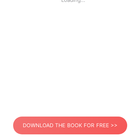
Loading...
DOWNLOAD THE BOOK FOR FREE >>