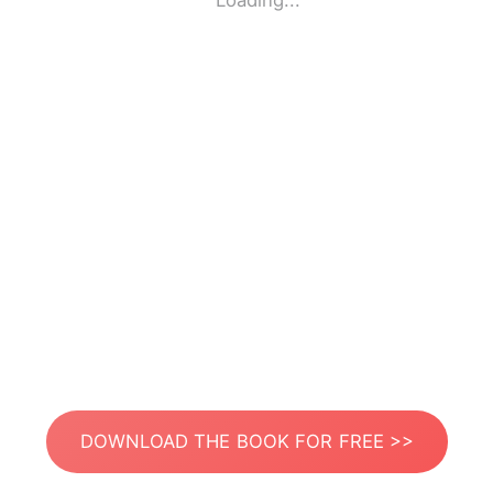
Loading...
DOWNLOAD THE BOOK FOR FREE >>