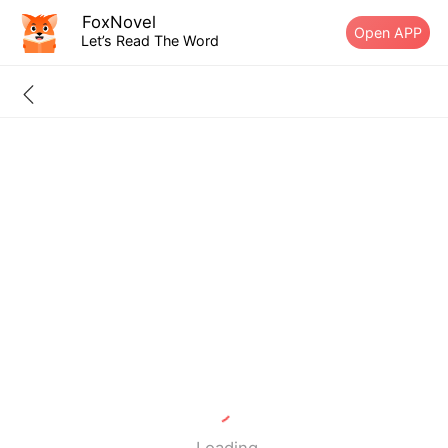
FoxNovel
Open APP
Let’s Read The Word