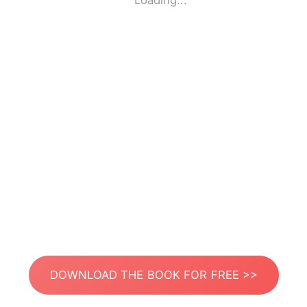
Loading...
DOWNLOAD THE BOOK FOR FREE >>