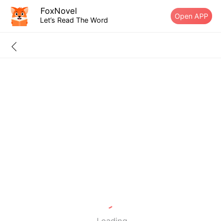
FoxNovel
Open APP
Let’s Read The Word