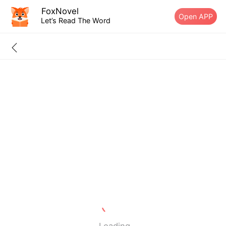
FoxNovel
Open APP
Let’s Read The Word