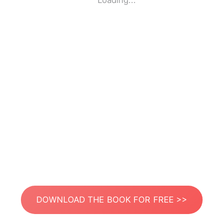
Loading...
DOWNLOAD THE BOOK FOR FREE >>