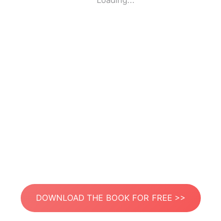
Loading...
DOWNLOAD THE BOOK FOR FREE >>