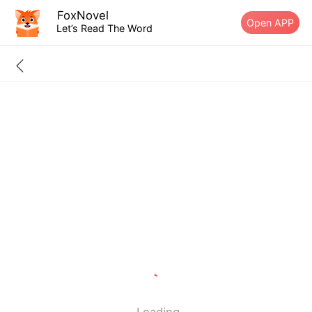
FoxNovel
Open APP
Let’s Read The Word