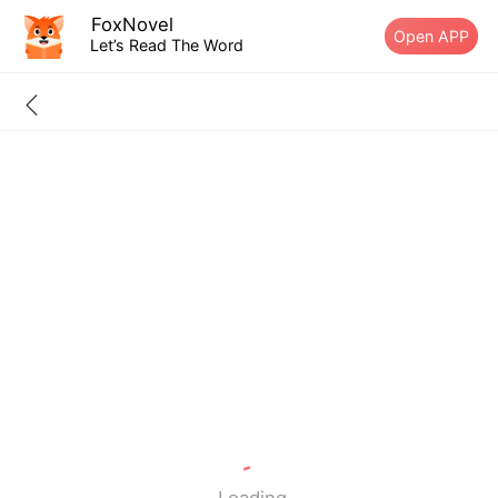
FoxNovel
Open APP
Let’s Read The Word