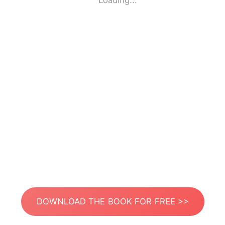
Loading...
DOWNLOAD THE BOOK FOR FREE >>