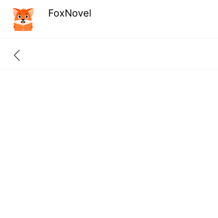
FoxNovel