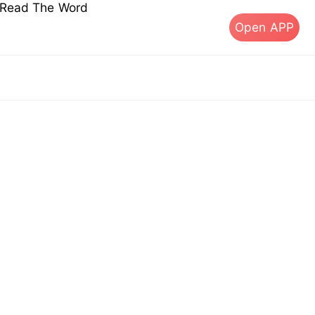
s Read The Word
Open APP