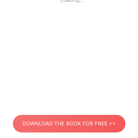
Loading...
DOWNLOAD THE BOOK FOR FREE >>