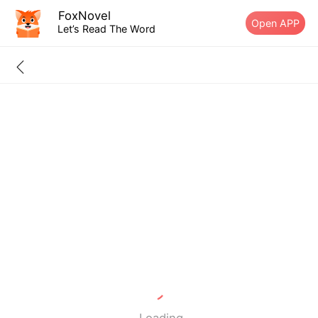
FoxNovel
Open APP
Let’s Read The Word