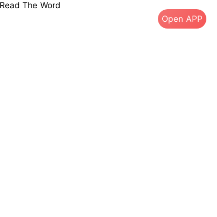
s Read The Word
Open APP