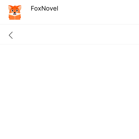
FoxNovel