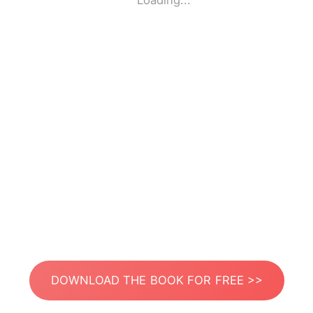
Loading...
DOWNLOAD THE BOOK FOR FREE >>