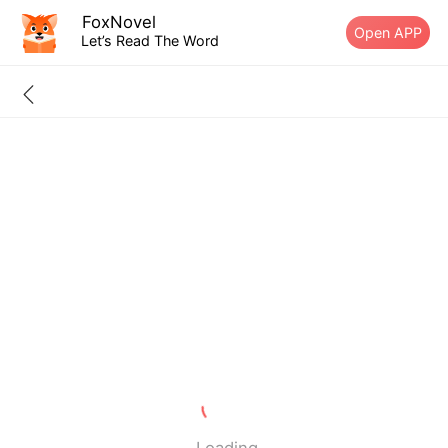
FoxNovel
Open APP
Let’s Read The Word