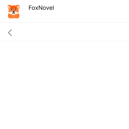
FoxNovel