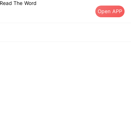
s Read The Word
Open APP