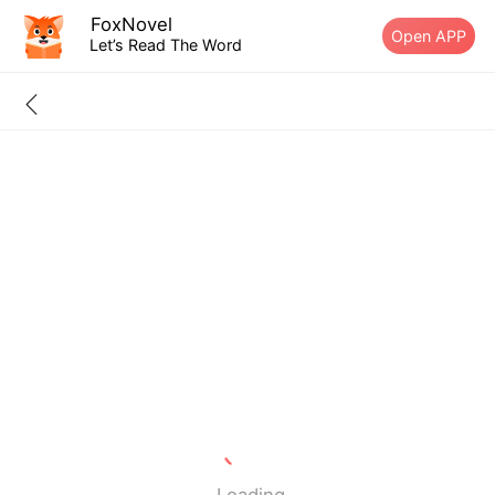
FoxNovel
Open APP
Let’s Read The Word