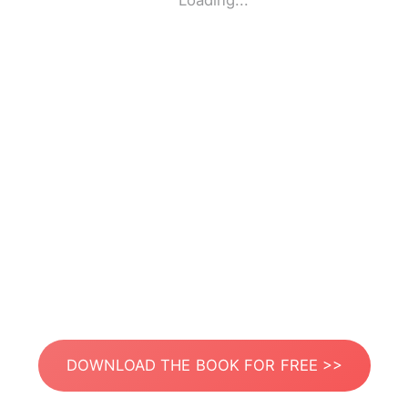
Loading...
DOWNLOAD THE BOOK FOR FREE >>